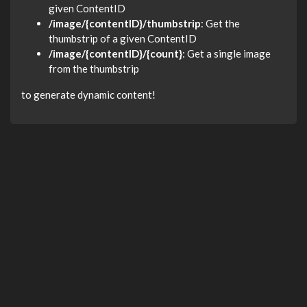
given ContentID
/image/{contentID}/thumbstrip
: Get the
thumbstrip of a given ContentID
/image/{contentID}/{count}
: Get a single image
from the thumbstrip
to generate dynamic content!