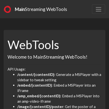
Main
Streaming WebTools
WebTools
Welcome to MainStreaming WebTools!
API Usage:
/content/{contentID}
: Generate a MSPlayer with a
sidebar to tweak setting
/embed/{contentID}
: Embed a MSPlayer into an
iFrame
/amp_embed/{contentID}
: Embed a MSPlayer into
an amp-video-iframe
/image/{contentID}/poster
: Get the poster of a